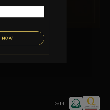
INFORMATION
News & Events
About us
Contact
DA
EN