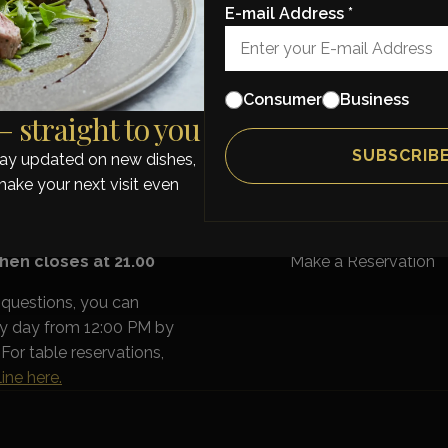
en better.
E-mail Address *
Consumer
Business
 straight to you
OURS
MENU
stay updated on new dishes,
A La Carte
ay: 17:00 - 21:30
Tasting Menu
make your next visit even
y: 13:00 - 21:30
Takeaway
Wines
Catering
Gift voucher
hen closes at 21.00
Make a Reservation
 questions, you can
ry day from 12:00 PM by
For table reservations,
ine here.