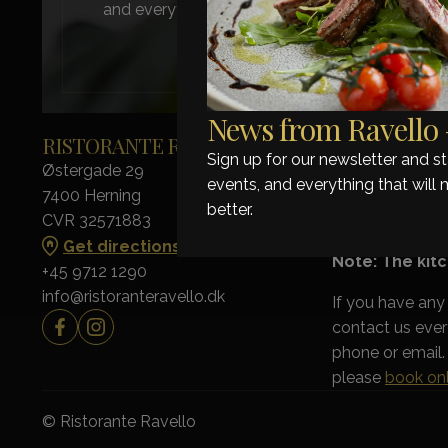
and everything that will make your next visit ev
News from Ravello –
RISTORANTE RAVELLO
OPENING H
Sign up for our newsletter and 
Østergade 29
Monday - Thursd
events, and everything that will 
7400 Herning
Friday - Saturda
better.
CVR 32571883
Sunday: Closed
Get directions
Note: The kitc
+45 9712 1290
info@ristoranteravello.dk
If you have any
contact us eve
phone or email. 
please
book onl
© Ristorante Ravello