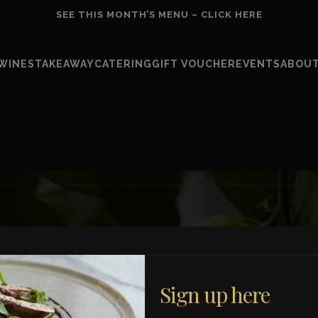
SEE THIS MONTH’S MENU – CLICK HERE
WINES
TAKEAWAY
CATERING
GIFT VOUCHER
EVENTS
ABOUT
E-mail Address *
Sign up here
Consumer
Business
 new dishes, events,