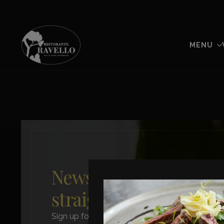
MENU
News from Ravello –
straight to you
Sign up for our newsletter and stay updated on