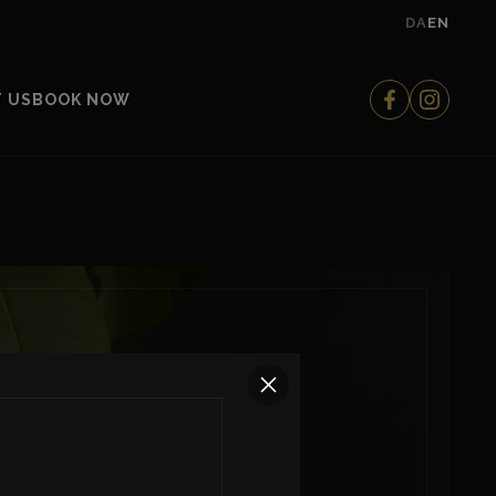
DA
EN
 US
BOOK NOW