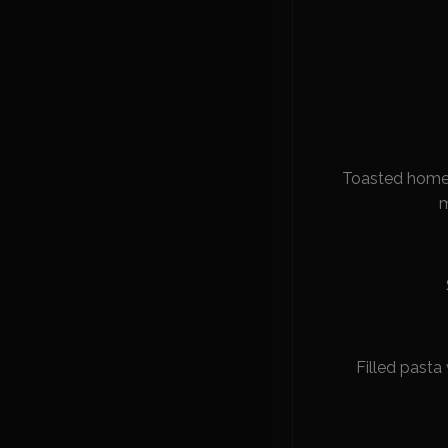
Toasted homem
m
Filled pasta