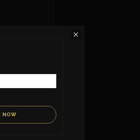
creamy green
llo.