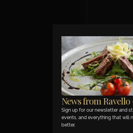
Grilled fil
A s
News from Ravello –
Sign up for our newsletter and 
events, and everything that will 
better.