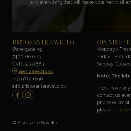
and everything that will make your next visit ev
RISTORANTE RAVELLO
OPENING H
Østergade 29
Monday - Thursd
7400 Herning
Friday - Saturda
CVR 32571883
Sunday: Closed
Get directions
Note: The kitc
+45 9712 1290
info@ristoranteravello.dk
If you have any
contact us eve
phone or email. 
please
book onl
© Ristorante Ravello