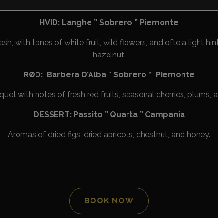
icing sparkling wine with plenty of ripe pear, apple, and citrus
HVID: Langhe ” Sobrero ” Piemonte
esh, with tones of white fruit, wild flowers, and ofte a light hin
hazelnut.
RØD: Barbera D’Alba ” Sobrero “ Piemonte
et with notes of fresh red fruits, seasonal cherries, plums, a
DESSERT: Passito ” Quarta ” Campania
Aromas of dried figs, dried apricots, chestnut, and honey.
BOOK NOW