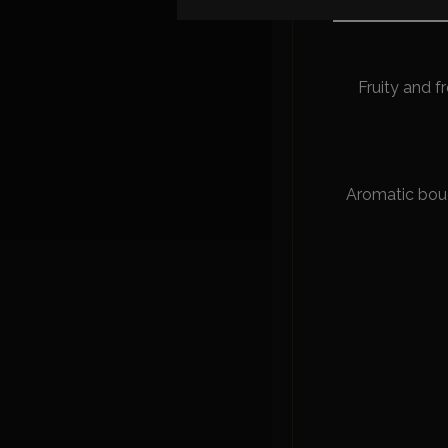
Fresh and ent
Fruity and fr
Aromatic bouqu