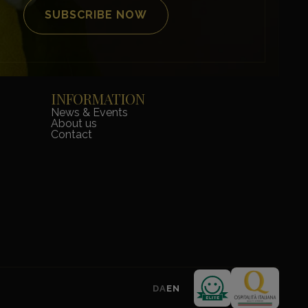
INFORMATION
News & Events
About us
Contact
DA
EN