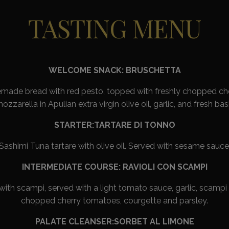
TASTING MENU
WELCOME SNACK: BRUSCHETTA
ade bread with red pesto, topped with freshly chopped ch
ozzarella in Apulian extra virgin olive oil, garlic, and fresh basi
STARTER:TARTARE DI TONNO
Sashimi Tuna tartare with olive oil. Served with sesame sauce
INTERMEDIATE COURSE: RAVIOLI CON SCAMPI
 with scampi, served with a light tomato sauce, garlic, scampi 
chopped cherry tomatoes, courgette and parsley.
PALATE CLEANSER:SORBET AL LIMONE