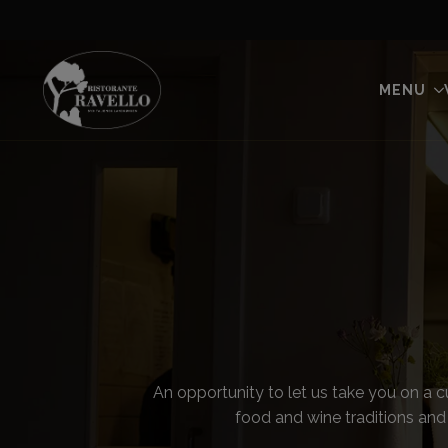
MENU
An opportunity to let us take you on a c
food and wine traditions and