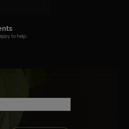
ents
appy to help.