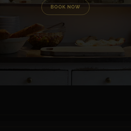
BOOK NOW
SCROLL DOWN