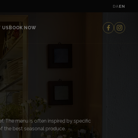
DA
EN
 US
BOOK NOW
f. The menu is often inspired by specific
of the best seasonal produce.