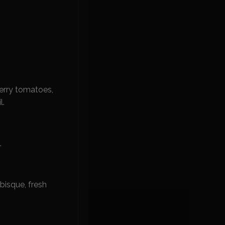
erry tomatoes,
l.
.
bisque, fresh