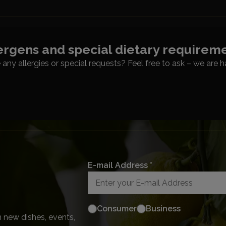
ergens and special dietary requirem
any allergies or special requests? Feel free to ask – we are h
E-mail Address *
Consumer
Business
 new dishes, events,