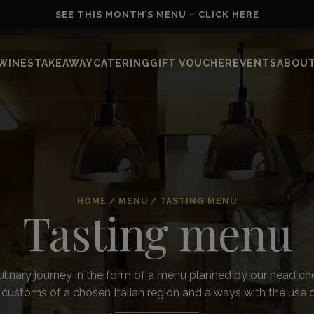
SEE THIS MONTH’S MENU – CLICK HERE
WINES
TAKEAWAY
CATERING
GIFT VOUCHER
EVENTS
ABOUT
HOME
/
MENU
/
TASTING MENU
Tasting menu
ulinary journey in the form of a menu planned by our head che
 customs of a chosen Italian region and always with the use 