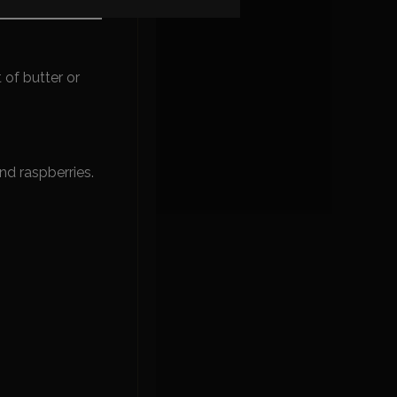
 fruit aromas.
t of butter or
nd raspberries.