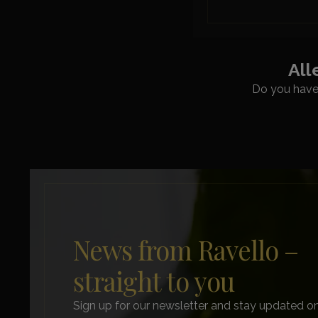
All
Do you have 
News from Ravello –
straight to you
Sign up for our newsletter and stay updated on