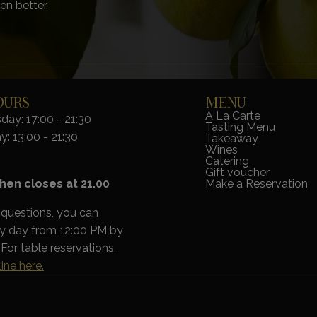
en better.
OURS
MENU
A La Carte
ay: 17:00 - 21:30
Tasting Menu
y: 13:00 - 21:30
Takeaway
Wines
Catering
Gift voucher
hen closes at 21.00
Make a Reservation
 questions, you can
ry day from 12:00 PM by
For table reservations,
ine here.