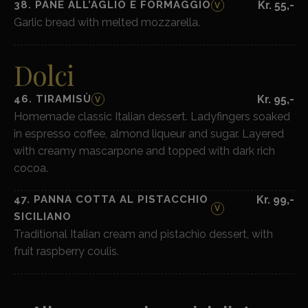
38. PANE ALL’AGLIO E FORMAGGIO
Kr. 55,-
V
Garlic bread with melted mozzarella.
Dolci
46. TIRAMISÙ
Kr. 95,-
V
Homemade classic Italian dessert. Ladyfingers soaked
in espresso coffee, almond liqueur and sugar. Layered
with creamy mascarpone and topped with dark rich
cocoa.
47. PANNA COTTA AL PISTACCHIO
Kr. 99,-
V
SICILIANO
Traditional Italian cream and pistachio dessert, with
fruit raspberry coulis.