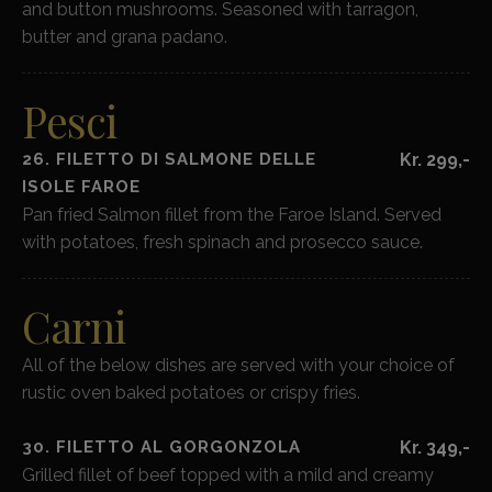
and button mushrooms. Seasoned with tarragon,
butter and grana padano.
Pesci
26. FILETTO DI SALMONE DELLE
Kr. 299,-
ISOLE FAROE
Pan fried Salmon fillet from the Faroe Island. Served
with potatoes, fresh spinach and prosecco sauce.
Carni
All of the below dishes are served with your choice of
rustic oven baked potatoes or crispy fries.
30. FILETTO AL GORGONZOLA
Kr. 349,-
Grilled fillet of beef topped with a mild and creamy