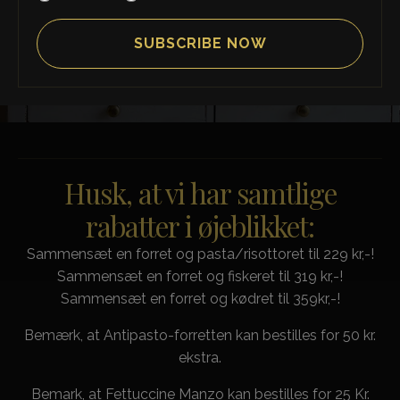
SCROLL DOWN
Husk, at vi har samtlige
rabatter i øjeblikket:
Sammensæt en forret og pasta/risottoret til 229 kr,-!
Sammensæt en forret og fiskeret til 319 kr,-!
Sammensæt en forret og kødret til 359kr,-!
Bemærk, at Antipasto-forretten kan bestilles for 50 kr.
ekstra.
Bemark, at Fettuccine Manzo kan bestilles for 25 Kr.