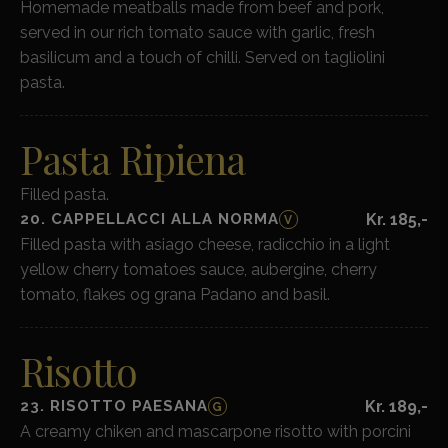
Homemade meatballs made from beef and pork,
served in our rich tomato sauce with garlic, fresh
basilicum and a touch of chilli. Served on tagliolini
pasta.
Pasta Ripiena
Filled pasta.
20. CAPPELLACCI ALLA NORMA
Kr. 185,-
V
Filled pasta with asiago cheese, radicchio in a light
yellow cherry tomatoes sauce, aubergine, cherry
tomato, flakes og grana Padano and basil.
Risotto
23. RISOTTO PAESANA
Kr. 189,-
G
A creamy chiken and mascarpone risotto with porcini