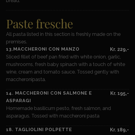
bread.
Paste fresche
All pasta listed in this section is freshly made on the
premises.
13.MACCHERONI CON MANZO
Kr. 229,-
Sliced fillet of beef pan fried with white onion, garlic,
mushrooms, fresh baby spinach with a touch of white
wine, cream and tomato sauce. Tossed gently with
maccheronipasta.
14. MACCHERONI CON SALMONE E
Kr. 195,-
ASPARAGI
Homemade basilicum pesto, fresh salmon, and
asparagus. Tossed with maccheroni pasta
18. TAGLIOLINI POLPETTE
Kr. 189,-