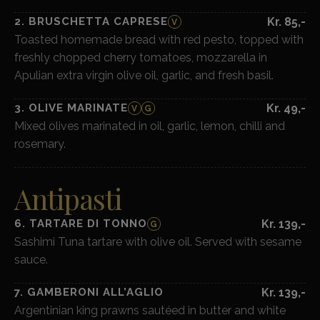
2. BRUSCHETTA CAPRESE
Kr. 85,-
V
Toasted homemade bread with red pesto, topped with
freshly chopped cherry tomatoes, mozzarella in
Apulian extra virgin olive oil, garlic, and fresh basil.
3. OLIVE MARINATE
Kr. 49,-
V
G
Mixed olives marinated in oil, garlic, lemon, chilli and
rosemary.
Antipasti
6. TARTARE DI TONNO
Kr. 139,-
G
Sashimi Tuna tartare with olive oil. Served with sesame
sauce.
7. GAMBERONI ALL’AGLIO
Kr. 139,-
Argentinian king prawns sautéed in butter and white