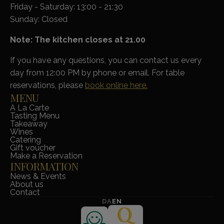
Friday - Saturday: 13:00 - 21:30
Sunday: Closed
Note: The kitchen closes at 21.00
If you have any questions, you can contact us every
day from 12:00 PM by phone or email. For table
reservations, please
book online here.
MENU
A La Carte
Tasting Menu
Takeaway
Wines
Catering
Gift voucher
Make a Reservation
INFORMATION
News & Events
About us
Contact
DA
EN