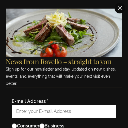
SEE THIS MONTH’S MENU – CLICK HERE
HOME
/
TAKEAWAY
Takeaway
News from Ravello – straight to you
Sign up for our newsletter and stay updated on new dishes,
events, and everything that will make your next visit even
Ristorante Ravello offers a wide selection of dishes to
better.
take away. We also have the take away option
available to larger parties and functions. Call us or
come in and see us, so that together we can find the
E-mail Address *
right options for your party.
ORDER TAKEAWAY
Consumer
Business