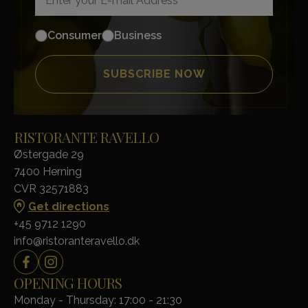
Consumer
Business
RISTORANTE RAVELLO
Østergade 29
7400 Herning
CVR 32571883
Get directions
+45 9712 1290
info@ristoranteravello.dk
OPENING HOURS
Monday - Thursday: 17:00 - 21:30