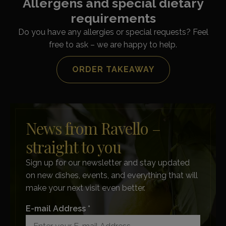
Allergens and special dietary
requirements
Do you have any allergies or special requests? Feel
free to ask – we are happy to help.
ORDER TAKEAWAY
News from Ravello –
straight to you
Sign up for our newsletter and stay updated
on new dishes, events, and everything that will
make your next visit even better.
E-mail Address *