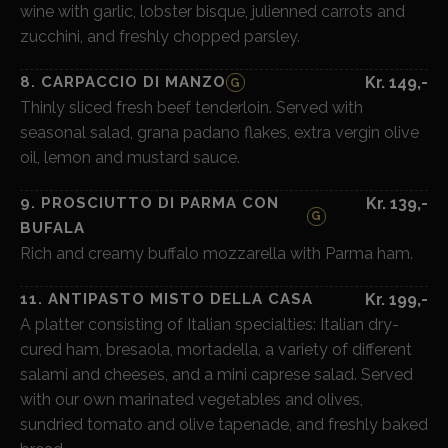
wine with garlic, lobster bisque, julienned carrots and
zucchini, and freshly chopped parsley.
8. CARPACCIO DI MANZO
Kr. 149,-
G
Thinly sliced fresh beef tenderloin. Served with
seasonal salad, grana padano flakes, extra vergin olive
oil, lemon and mustard sauce.
9. PROSCIUTTO DI PARMA CON
Kr. 139,-
G
BUFALA
Rich and creamy buffalo mozzarella with Parma ham.
11. ANTIPASTO MISTO DELLA CASA
Kr. 199,-
A platter consisting of Italian specialties: Italian dry-
cured ham, bresaola, mortadella, a variety of different
salami and cheeses, and a mini caprese salad. Served
with our own marinated vegetables and olives,
sundried tomato and olive tapenade, and freshly baked