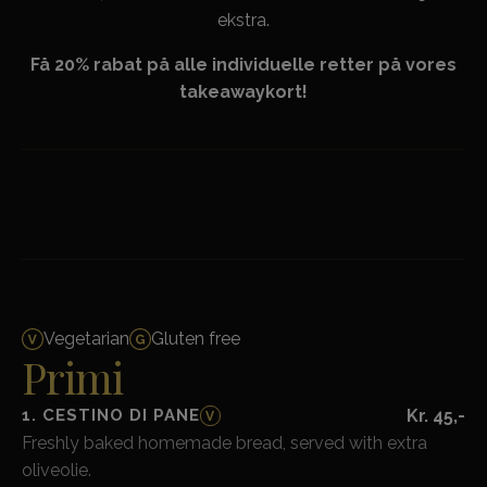
ekstra.
Få 20% rabat på alle individuelle retter på vores
takeawaykort!
Vegetarian
Gluten free
Primi
1. CESTINO DI PANE
Kr. 45,-
V
Freshly baked homemade bread, served with extra
oliveolie.