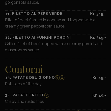
gorgonzola sauce.
31. FILETTO AL PEPE VERDE
Kr. 349,-
Fillet of beef flamed in cognac and topped with a
creamy green peppercorn sauce.
32. FILETTO AI FUNGHI PORCINI
Kr. 349,-
Grilled fillet of beef topped with a creamy porcini and
mushrooms sauce..
Contorni
33. PATATE DEL GIORNO
Kr. 49,-
V
G
Potatoes of the day.
34. PATATE FRITTE
Kr. 49,-
V
Crispy and rustic fries.