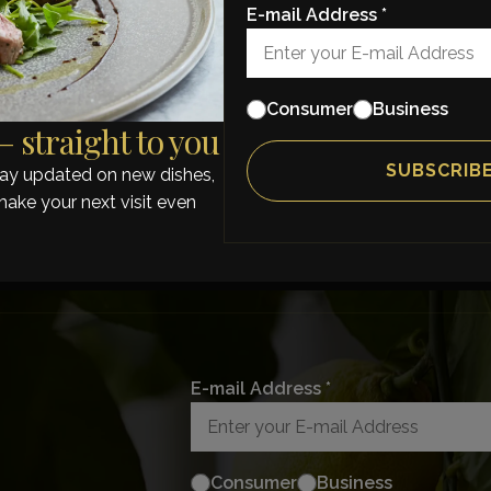
E-mail Address *
Consumer
Business
 straight to you
stay updated on new dishes,
make your next visit even
E-mail Address *
Consumer
Business