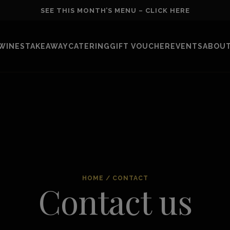
SEE THIS MONTH’S MENU – CLICK HERE
WINES
TAKEAWAY
CATERING
GIFT VOUCHER
EVENTS
ABOUT
HOME
/
CONTACT
Contact us