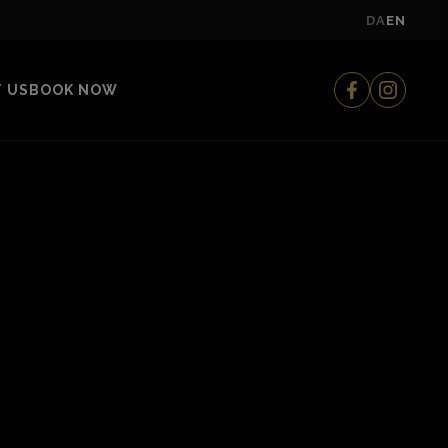
DA
EN
 US
BOOK NOW