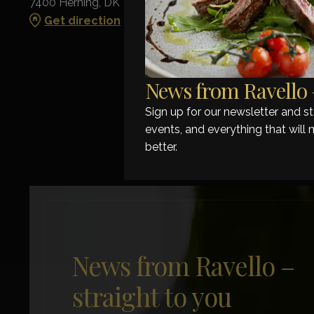
7400 Herning, DK
Get direction
News from Ravello –
Sign up for our newsletter and 
events, and everything that will 
better.
News from Ravello –
straight to you