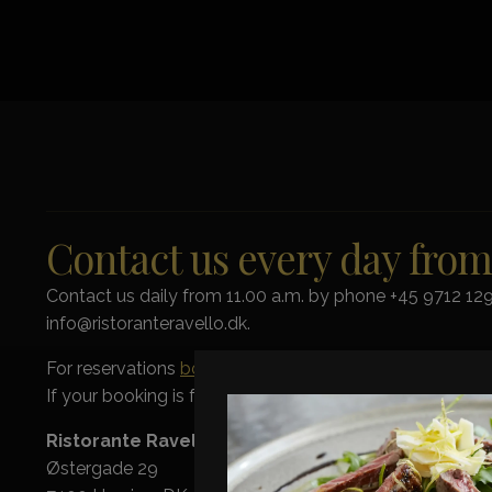
Contact us every day fro
Contact us daily from 11.00 a.m. by phone +45 9712 129
info@ristoranteravello.dk.
For reservations
book online here
.
If your booking is for more than 8 people please conta
Ristorante Ravello
Østergade 29