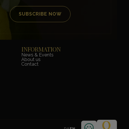
INFORMATION
News & Events
About us
Contact
DA
EN