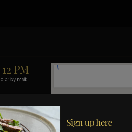
m 12 PM
0 or by mail:
ct us by phone.
Sign up here