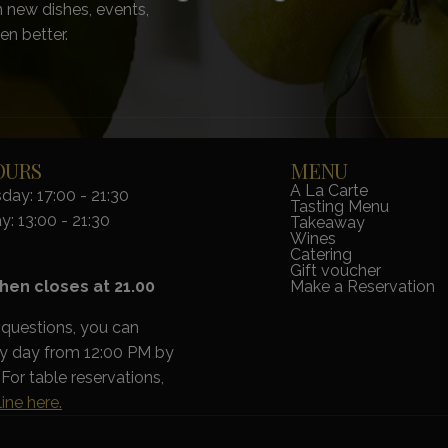
 new dishes, events,
en better.
OURS
MENU
A La Carte
ay: 17:00 - 21:30
Tasting Menu
y: 13:00 - 21:30
Takeaway
Wines
Catering
Gift voucher
hen closes at 21.00
Make a Reservation
 questions, you can
ry day from 12:00 PM by
For table reservations,
ine here.