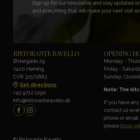
Sign up for our newsletter and stay updated on
and everything that will make your next visit ev
RISTORANTE RAVELLO
OPENING H
Østergade 29
Monday - Thursd
7400 Herning
Friday - Saturda
CVR 32571883
Sunday: Closed
Get directions
Note: The kitc
+45 9712 1290
info@ristoranteravello.dk
If you have any
contact us eve
phone or email. 
please
book onl
© Ristorante Ravello