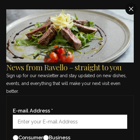
SEE THIS MONTH’S MENU – CLICK HERE
News from Ravello –
straight to you
News from Ravello – straight to you
Sign up for our newsletter and stay updated
Sign up for our newsletter and stay updated on new dishes,
on new dishes, events, and everything that will
events, and everything that will make your next visit even
make your next visit even better.
better.
E-mail Address *
E-mail Address *
Consumer
Business
Consumer
Business