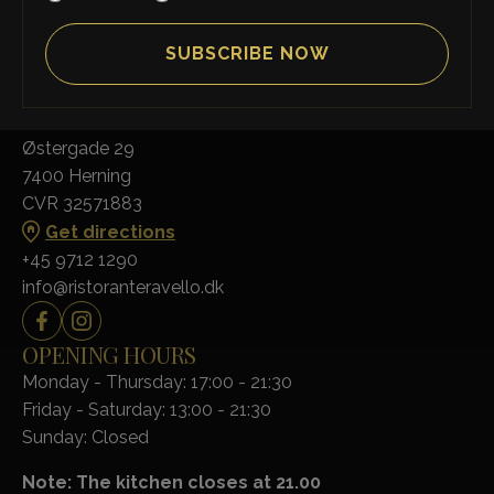
RISTORANTE RAVELLO
Østergade 29
7400 Herning
CVR 32571883
Get directions
+45 9712 1290
info@ristoranteravello.dk
OPENING HOURS
Monday - Thursday: 17:00 - 21:30
Friday - Saturday: 13:00 - 21:30
Sunday: Closed
Note: The kitchen closes at 21.00