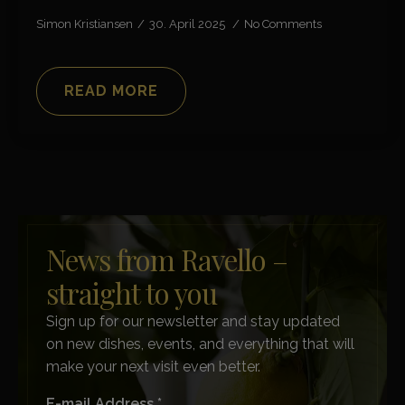
Simon Kristiansen
30. April 2025
No Comments
READ MORE
News from Ravello –
straight to you
Sign up for our newsletter and stay updated
on new dishes, events, and everything that will
make your next visit even better.
E-mail Address *