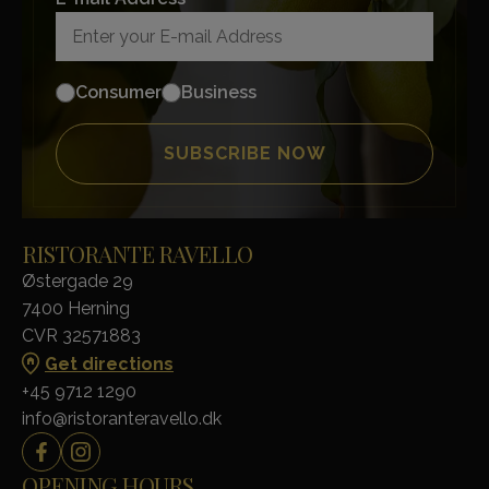
Consumer
Business
RISTORANTE RAVELLO
Østergade 29
7400 Herning
CVR 32571883
Get directions
+45 9712 1290
info@ristoranteravello.dk
OPENING HOURS