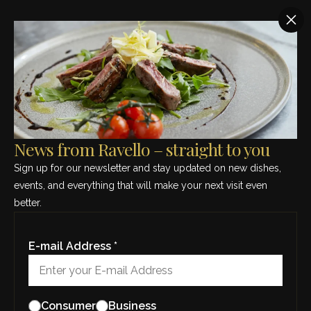
SEE THIS MONTH’S MENU – CLICK HERE
Region:
Piedmont
News from Ravello – straight to you
Sign up for our newsletter and stay updated on new dishes,
events, and everything that will make your next visit even
better.
E-mail Address *
Barolo “Terlo”, Camerano & Figli
Consumer
Business