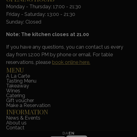
Monday - Thursday: 17:00 - 21:30
Friday - Saturday: 13:00 - 21:30
Sunday: Closed
Note: The kitchen closes at 21.00
If you have any questions, you can contact us every
day from 12:00 PM by phone or email. For table
reservations, please
book online here.
MENU
A La Carte
Tasting Menu
Takeaway
Wines
Catering
Gift voucher
Make a Reservation
INFORMATION
News & Events
About us
Contact
DA
EN